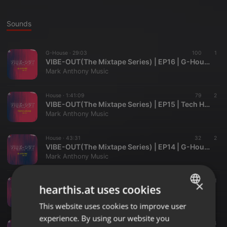
Sounds
G-House ·
29:03
100
1
VIBE-OUT(The Mixtape Series) | EP16 | G-House
Mark Anthony Music
House ·
1:41:09
79
2
VIBE-OUT(The Mixtape Series) | EP15 | Tech House | Mark Anthony
Mark Anthony Music
House ·
43:31
32
2
VIBE-OUT(The Mixtape Series) | EP14 | G-House | Mark Anthony
Mark Anthony Music
House ·
37:31
20
1
×
hearthis.at uses cookies
VIBE-OUT(The Mixtape Series) | EP13 | DEEP/TECH HOUSE
Mark Anthony Music
This website uses cookies to improve user
ENGLISH
experience. By using our website you
GERMAN
Techno ·
2:09:17
112
14