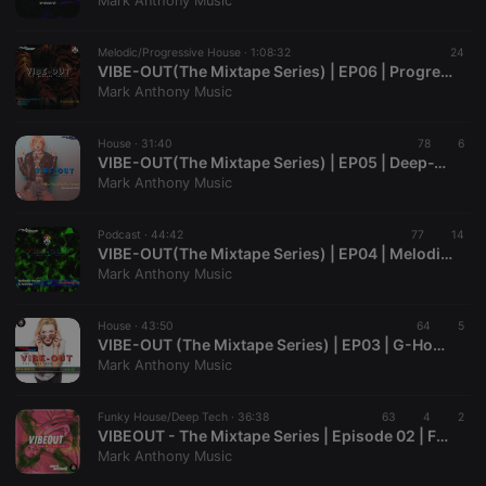
Mark Anthony Music
management. The website cannot be used properly
without strictly necessary cookies.
Melodic/Progressive House ·
1:08:32
24
Provider /
VIBE-OUT(The Mixtape Series) | EP06 | Progressive & Melodic House
Name
Expiration
Description
Domain
Mark Anthony Music
chatbox_minimized
.hearthis.at
Session
Chat
configuration
cookie
House ·
31:40
78
6
VIBE-OUT(The Mixtape Series) | EP05 | Deep-Tech/Funky House
PHPSESSID
1 year
User Login
PHP.net
Mark Anthony Music
Session
.hearthis.at
Cookie
reseller
.hearthis.at
4 weeks 2
Saves the
Podcast ·
44:42
77
14
days
user id who
VIBE-OUT(The Mixtape Series) | EP04 | Melodic House & Techno
suggested
Mark Anthony Music
hearthis.at to
you.
House ·
CookieScriptConsent
43:50
4 weeks 2
This cookie is
64
5
CookieScript
days
used by
.hearthis.at
VIBE-OUT (The Mixtape Series) | EP03 | G-House
Cookie-
Mark Anthony Music
Script.com
service to
remember
Funky House/Deep Tech ·
36:38
63
visitor cookie
4
2
consent
VIBEOUT - The Mixtape Series | Episode 02 | Funky House/Deep Tech
preferences.
Mark Anthony Music
It is
necessary for