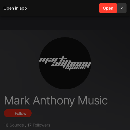
Open in app
search
Open
menu
×
Mark Anthony Music
Follow
16
Sounds
,
17
Followers