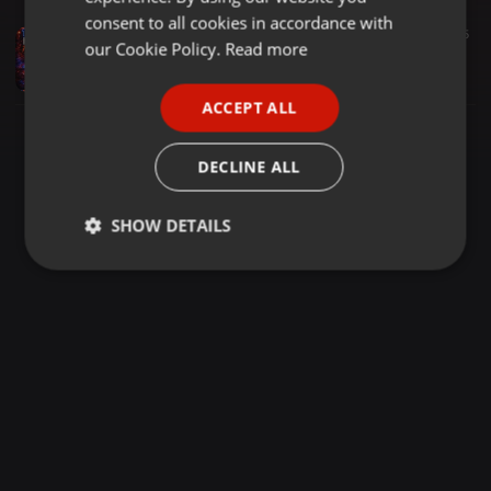
GERMAN
consent to all cookies in accordance with
Hardcore ·
2:00:16
101
5
FRENCH
our Cookie Policy.
Read more
Leodecy Live, 18.4.26, 2-4pm 1992 vs 1993 Pt5 Full Pressure
RadioActive FM Dance
PORTUGUESE
ACCEPT ALL
SPANISH
ITALIAN
DECLINE ALL
SHOW DETAILS
Strictly
Targeting
Functionality
necessary
Strictly necessary
Targeting
Functionality
Strictly necessary cookies allow core website