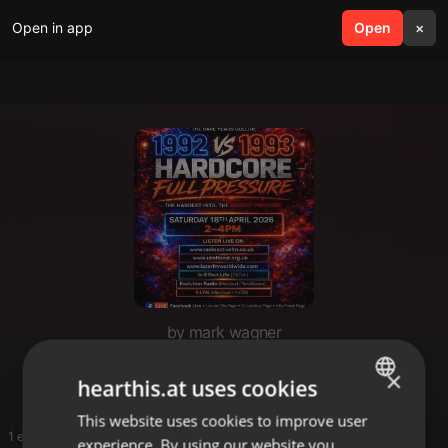
Open in app
search
Open
menu
×
by mark wagner
F
×
hearthis.at uses cookies
This website uses cookies to improve user
ENGLISH
1 entries
experience. By using our website you