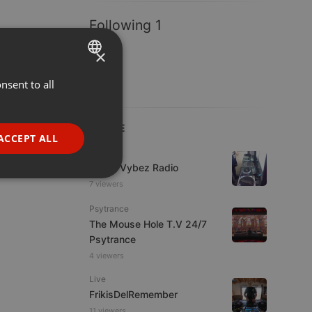
Following 1
×
nsent to all
ENGLISH
GERMAN
LIVE
FRENCH
ACCEPT ALL
Live
PORTUGUESE
Urban Vybez Radio
SPANISH
ionality
7 viewers
ITALIAN
Psytrance
The Mouse Hole T.V 24/7
Psytrance
4 viewers
Live
FrikisDelRemember
e website cannot be
11 viewers