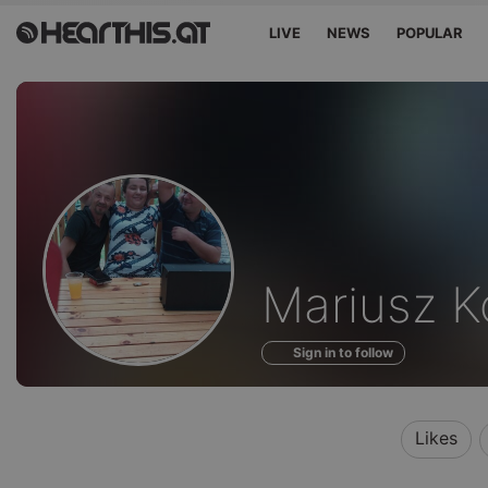
LIVE
NEWS
POPULAR
Profile
Mariusz K
of
Sign in to follow
Likes