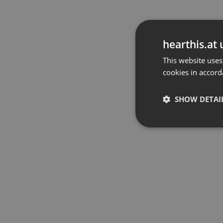
hearthis.at 
This website uses
cookies in accord
SHOW DETAI
Strictly 
Strictly necessary co