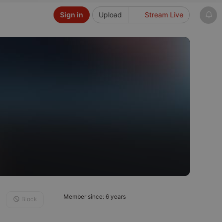
Sign in
Upload
Stream Live
Member since: 6 years
Block