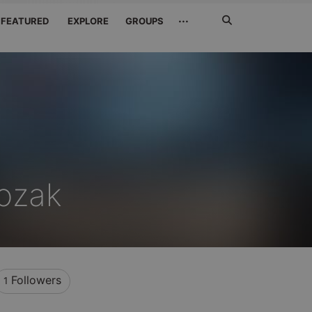
Search
···
FEATURED
EXPLORE
GROUPS
Jetzt
suchen
ozak
Followers
1