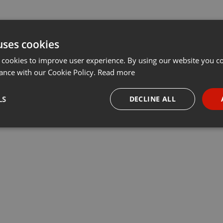
uses cookies
 cookies to improve user experience. By using our website you co
ance with our Cookie Policy.
Read more
LS
DECLINE ALL
necessary
Targeting
Funct
Strictly necessary
Targeting
Functionality
okies allow core website functionality such as user login and account management. Th