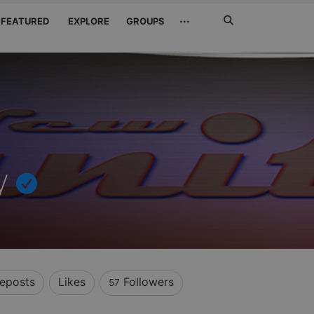
Search
···
FEATURED
EXPLORE
GROUPS
Jetzt
suchen
y
eposts
Likes
Followers
57