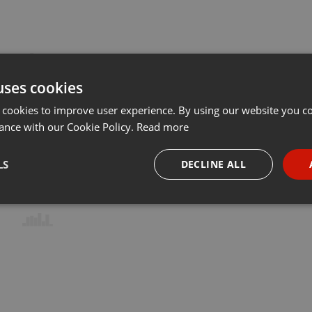
uses cookies
 cookies to improve user experience. By using our website you co
ance with our Cookie Policy.
Read more
LS
DECLINE ALL
necessary
Targeting
Funct
Strictly necessary
Targeting
Functionality