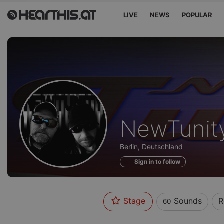
LIVE
NEWS
POPULAR
Sounds
NewTunit
of
Berlin, Deutschland
Sign in to follow
Stage
Sounds
R
60