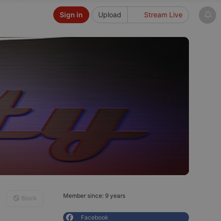
Sign in
Upload
Stream Live
Member since: 9 years
Block
Facebook