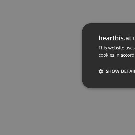
hearthis.at 
This website uses
cookies in accord
SHOW DETAI
Strictly 