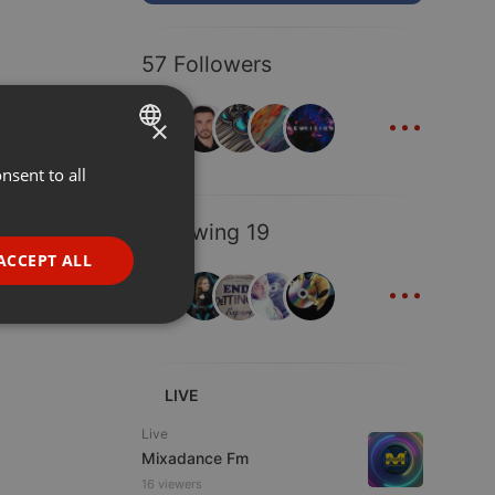
57 Followers
...
×
nsent to all
ENGLISH
GERMAN
Following 19
FRENCH
ACCEPT ALL
...
PORTUGUESE
SPANISH
ionality
ITALIAN
LIVE
Live
Mixadance Fm
16 viewers