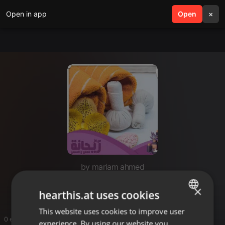
Open in app
search
Open
menu
×
by mariam ahmed
tariqaleisaa
×
hearthis.at uses cookies
This website uses cookies to improve user
ENGLISH
0 entries
experience. By using our website you