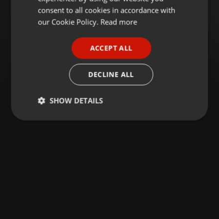
GERMAN
consent to all cookies in accordance with
FRENCH
our Cookie Policy.
Read more
PORTUGUESE
ACCEPT ALL
SPANISH
ITALIAN
DECLINE ALL
SHOW DETAILS
Strictly
Targeting
Functionality
necessary
Strictly necessary
Targeting
Functionality
Strictly necessary cookies allow core website