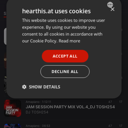
×
hearthis.at uses cookies
Stage
Group
This website uses cookies to improve user
ENGLISH
experience. By using our website you
GERMAN
Amapiano ·
03:17
29
8
consent to all cookies in accordance with
Sanele_-_Saul - Refresh_(Soul_Session) Selection 1
FRENCH
our Cookie Policy.
Read more
Sanele(worldwidemusic.za)
PORTUGUESE
Amapiano ·
54:46
43
ACCEPT ALL
SPANISH
Chill with SweetMan v001
SweetMan_SA
ITALIAN
DECLINE ALL
Amapiano ·
1:13:06
109
108
SGIJA TALES Vol.001 Mixed and Compiled by Kay-GeeExclusive
SHOW DETAILS
Kay-GeeExclusive
Strictly
Targeting
Functionality
Amapiano ·
1:12:11
47
17
necessary
JAM SESSION PARTY MIX VOL.4_DJ TOSH254
DJ TOSH254
Amapiano ·
06:53
47
17