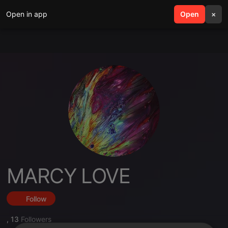
Open in app
search
Open
menu
×
MARCY LOVE
Follow
,
13
Followers