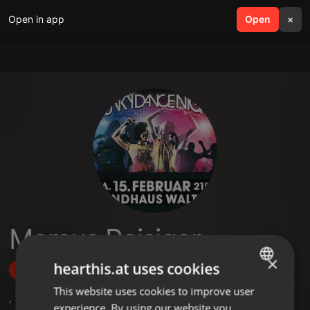
Open in app
search
Open
menu
×
Marcus Reisiger
×
hearthis.at uses cookies
Follow
This website uses cookies to improve user
ENGLISH
,
1
Followers
experience. By using our website you