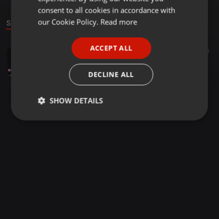
GERMAN
consent to all cookies in accordance with
FRENCH
our Cookie Policy.
Read more
Stage
PORTUGUESE
ACCEPT ALL
Dance ·
46:48
316
SPANISH
Marcus 60th
ITALIAN
Dionys77 (Paradox Hamburg)
DECLINE ALL
SHOW DETAILS
Strictly
Targeting
Functionality
necessary
Strictly necessary
Targeting
Functionality
Strictly necessary cookies allow core website