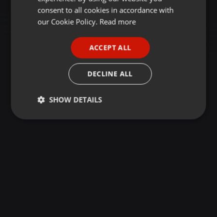
GERMAN
consent to all cookies in accordance with
FRENCH
our Cookie Policy.
Read more
PORTUGUESE
ACCEPT ALL
SPANISH
ITALIAN
DECLINE ALL
SHOW DETAILS
Strictly
Targeting
Functionality
necessary
Strictly necessary
Targeting
Functionality
Strictly necessary cookies allow core website