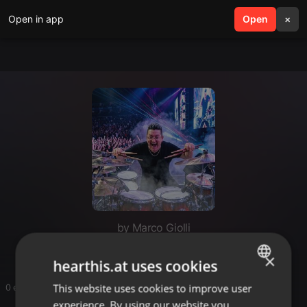
Open in app
search
Open
menu
×
by Marco Giolli
×
hearthis.at uses cookies
This website uses cookies to improve user
ENGLISH
0 entries
experience. By using our website you