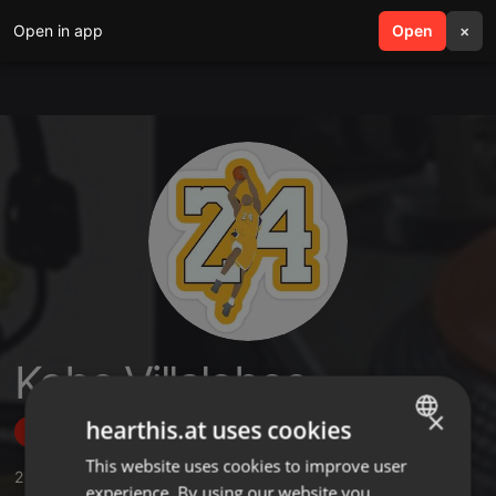
Open in app
search
Open
menu
×
Kobe Villalobos
×
hearthis.at uses cookies
Follow
This website uses cookies to improve user
ENGLISH
2
Sounds
,
6
Followers
experience. By using our website you