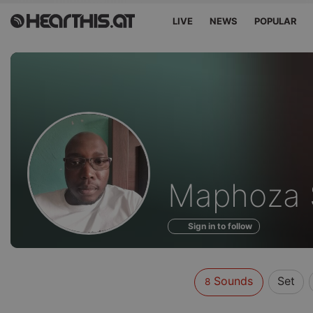
LIVE
NEWS
POPULAR
Sounds
Maphoza S
of
Sign in to follow
Sounds
Set
8