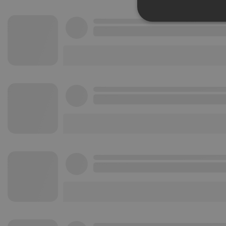
Strictly 
Strictly necessary co
used properly without
Name
chatbox_minimized
PHPSESSID
reseller
CookieScriptConse