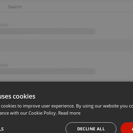
uses cookies
 cookies to improve user experience. By using our website you co
ance with our Cookie Policy.
Read more
LS
DECLINE ALL