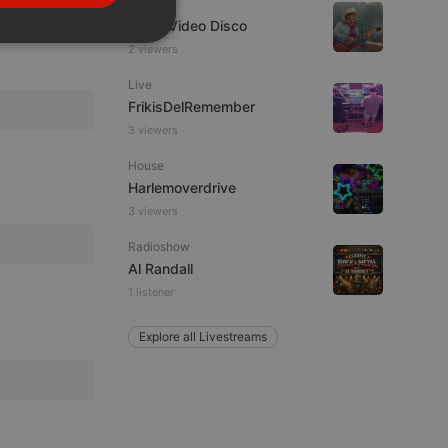
Dance
PORTUGUESE
Astro Video Disco
SPANISH
ionality
2 viewers
ITALIAN
Live
FrikisDelRemember
3 viewers
House
Harlemoverdrive
3 viewers
e website cannot be
Radioshow
Al Randall
1 listener
Explore all Livestreams
remember visitor
ie-Script.com cookie