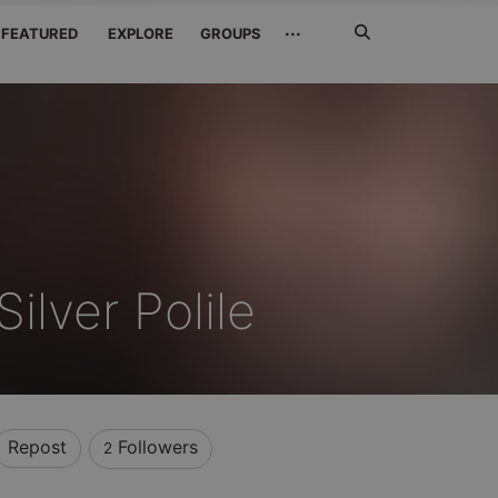
Search
···
FEATURED
EXPLORE
GROUPS
Jetzt
suchen
ilver Polile
Repost
Followers
2