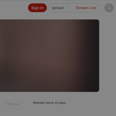
Sign in
Upload
Stream Live
Member since: 6 years
Block