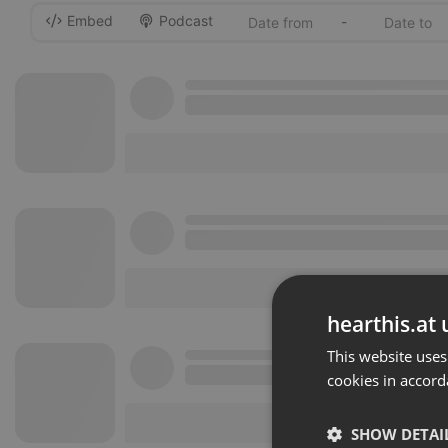
Embed
Podcast
-
hearthis.at 
This website uses
cookies in accord
SHOW DETAI