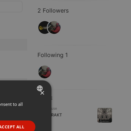
2 Followers
Following 1
×
LIVE
nsent to all
ENGLISH
Tech House
GERMAN
DJ REFRAKT
1 viewer
FRENCH
ACCEPT ALL