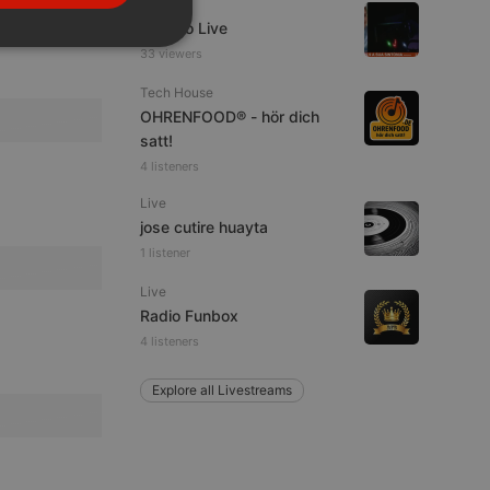
Live
PORTUGUESE
Estudio Live
SPANISH
ionality
33 viewers
ITALIAN
Tech House
OHRENFOOD® - hör dich
satt!
4 listeners
Live
jose cutire huayta
e website cannot be
1 listener
Live
Radio Funbox
4 listeners
Explore all Livestreams
remember visitor
ie-Script.com cookie