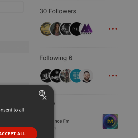
30 Followers
...
Following 6
...
×
LIVE
nsent to all
ENGLISH
Live
GERMAN
Mixadance Fm
10 viewers
FRENCH
ACCEPT ALL