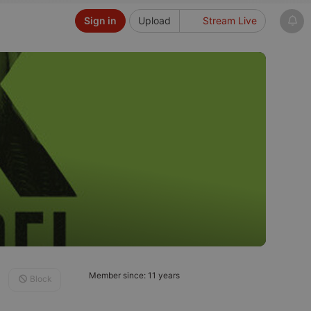
Sign in
Upload
Stream Live
Member since: 11 years
Block