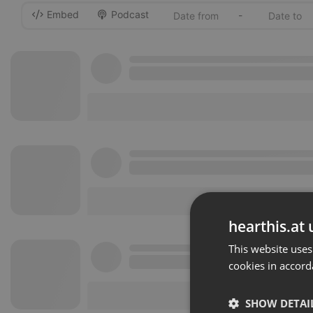
Embed
Podcast
-
hearthis.at 
This website uses
cookies in accord
SHOW DETAI