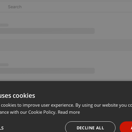
uses cookies
 cookies to improve user experience. By using our website you co
ance with our Cookie Policy.
Read more
LS
DECLINE ALL