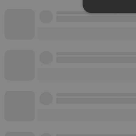
Strictly 
Strictly necessary co
used properly without
Name
chatbox_minimized
PHPSESSID
reseller
CookieScriptConse