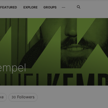
Search
···
FEATURED
EXPLORE
GROUPS
Jetzt
suchen
empel
ke
Followers
30