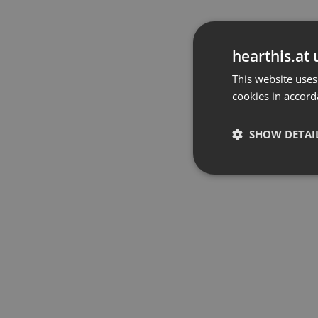
hearthis.at 
This website uses
cookies in accord
SHOW DETAI
Strictly 
Strictly necessary co
used properly without