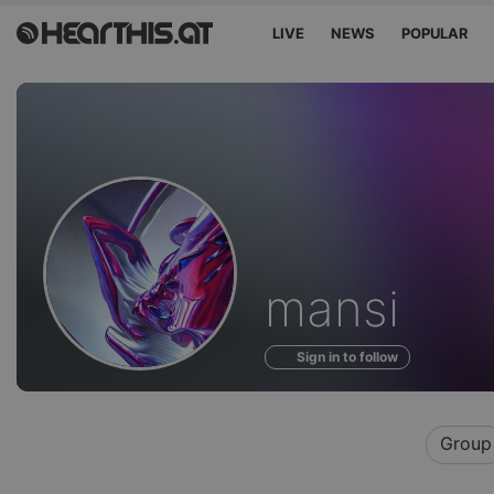
LIVE
NEWS
POPULAR
Profile
mansi
of
Sign in to follow
Group