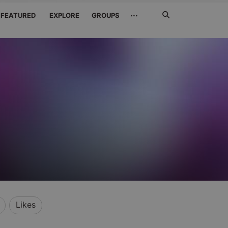
Search
···
FEATURED
EXPLORE
GROUPS
Jetzt
suchen
Likes