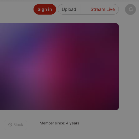
Sign in
Upload
Stream Live
Member since: 4 years
Block