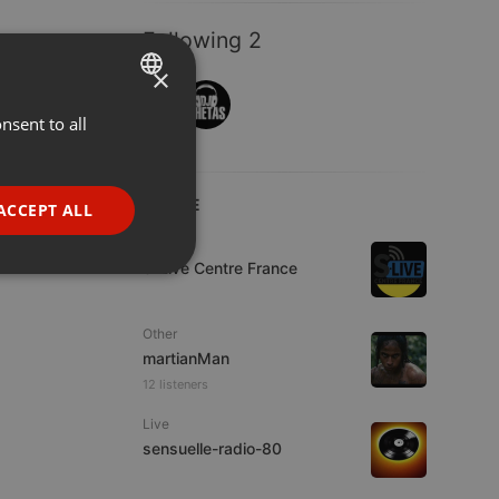
Following 2
×
nsent to all
ENGLISH
GERMAN
FRENCH
LIVE
ACCEPT ALL
PORTUGUESE
Live
S-Live Centre France
SPANISH
ionality
ITALIAN
Other
martianMan
12 listeners
Live
sensuelle-radio-80
e website cannot be