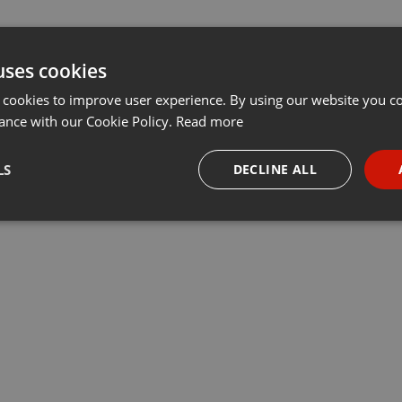
uses cookies
 cookies to improve user experience. By using our website you co
ance with our Cookie Policy.
Read more
LS
DECLINE ALL
necessary
Targeting
Funct
Strictly necessary
Targeting
Functionality
okies allow core website functionality such as user login and account management. Th
 strictly necessary cookies.