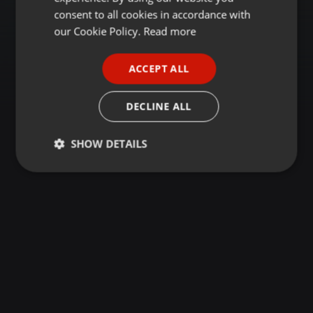
GERMAN
consent to all cookies in accordance with
FRENCH
our Cookie Policy.
Read more
PORTUGUESE
ACCEPT ALL
SPANISH
ITALIAN
DECLINE ALL
SHOW DETAILS
Strictly
Targeting
Functionality
necessary
Strictly necessary
Targeting
Functionality
Strictly necessary cookies allow core website