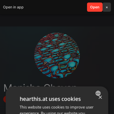
Open in app
search
Open
menu
×
Manisha Chavan
×
hearthis.at uses cookies
Follow
This website uses cookies to improve user
ENGLISH
experience. By using our website you