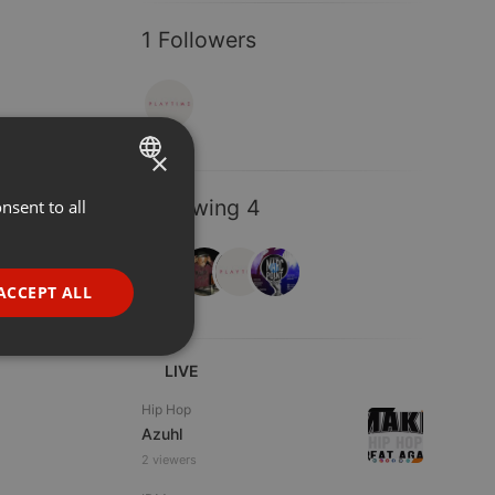
1 Followers
×
Following 4
nsent to all
ENGLISH
GERMAN
FRENCH
ACCEPT ALL
PORTUGUESE
SPANISH
ionality
LIVE
ITALIAN
Hip Hop
Azuhl
2 viewers