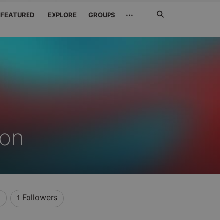
Search
···
FEATURED
EXPLORE
GROUPS
Jetzt
suchen
on
s
Followers
1