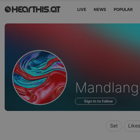
LIVE
NEWS
POPULAR
Profile
Mandlang
of
Sign in to follow
Set
Like