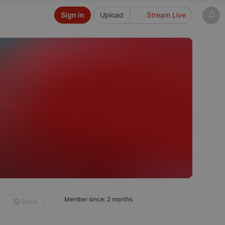
Sign in
Upload
Stream Live
Member since: 2 months
Block