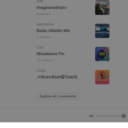
IDM
imaginaradioytv
6 viewers
e website cannot be
Radioshow
Radio Ultimito Mix
9 viewers
Live
Mixadance Fm
35 viewers
Clubs
remember visitor
🎶MusicBeat🎧ClubDj
ie-Script.com cookie
Explore all Livestreams
arthis.at
not
b analytics
aviour and measure
 _pk_id is followed