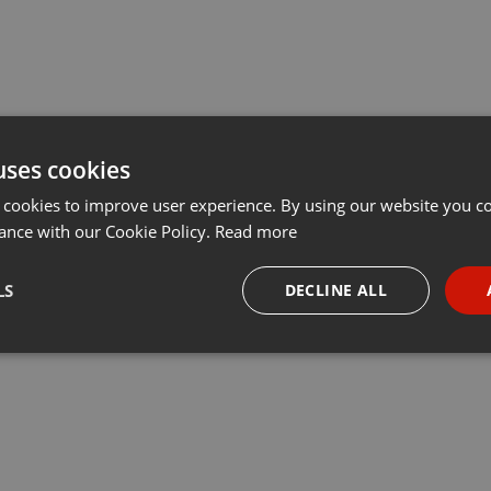
uses cookies
 cookies to improve user experience. By using our website you co
ance with our Cookie Policy.
Read more
LS
DECLINE ALL
necessary
Targeting
Funct