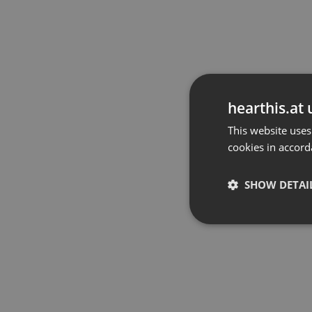
hearthis.at 
This website uses
cookies in accord
SHOW DETAI
Strictly 