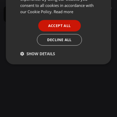
GERMAN
consent to all cookies in accordance with
Music Festivals ·
04:21
60
9
FRENCH
our Cookie Policy.
Read more
Sanu Tedi Tedi Surjit Bindrakhiya DJ Remix Rai Production
DJ bs remixer
PORTUGUESE
ACCEPT ALL
SPANISH
ITALIAN
DECLINE ALL
SHOW DETAILS
Strictly
Targeting
Functionality
necessary
Strictly necessary
Targeting
Functionality
Strictly necessary cookies allow core website