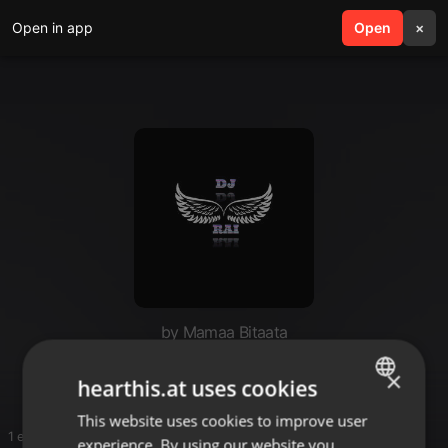
Open in app
search
Open
menu
×
by Mamaa Bitaata
music 🎵
×
hearthis.at uses cookies
This website uses cookies to improve user
ENGLISH
1 entries
experience. By using our website you