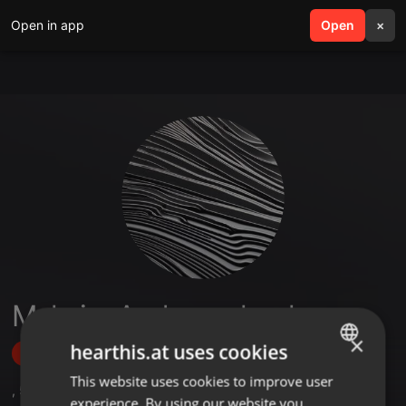
Open in app
search
Open
menu
×
Maksim Andryuschenkov
×
hearthis.at uses cookies
Follow
This website uses cookies to improve user
ENGLISH
,
5
Followers
experience. By using our website you