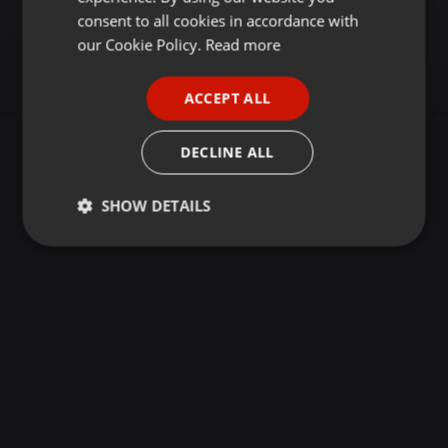
GERMAN
consent to all cookies in accordance with
FRENCH
our Cookie Policy.
Read more
PORTUGUESE
ACCEPT ALL
SPANISH
ITALIAN
DECLINE ALL
SHOW DETAILS
Strictly
Targeting
Functionality
necessary
Strictly necessary
Targeting
Functionality
Strictly necessary cookies allow core website