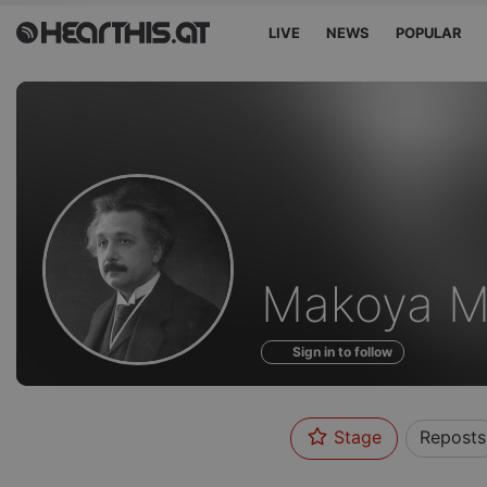
LIVE
NEWS
POPULAR
Profile
Makoya M
of
Sign in to follow
Stage
Reposts