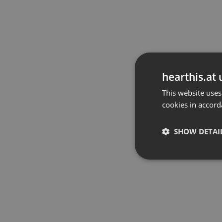
hearthis.at 
This website uses
cookies in accord
SHOW DETAI
Strictly 