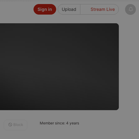
Sign in
Upload
Stream Live
Member since: 4 years
Block