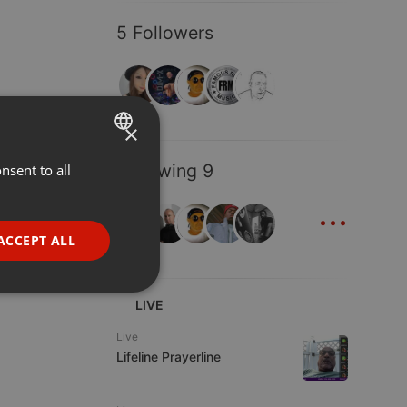
5 Followers
×
Following 9
nsent to all
ENGLISH
...
GERMAN
FRENCH
ACCEPT ALL
PORTUGUESE
SPANISH
ionality
LIVE
ITALIAN
Live
Lifeline Prayerline