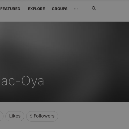
Search
···
FEATURED
EXPLORE
GROUPS
Jetzt
suchen
ac-Oya
Likes
Followers
5