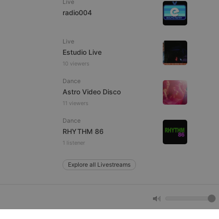
Live
radio004
e website cannot be
Live
Estudio Live
10 viewers
Dance
Astro Video Disco
11 viewers
Dance
remember visitor
RHYTHM 86
ie-Script.com cookie
1 listener
Explore all Livestreams
arthis.at
not
b analytics
aviour and measure
 _pk_id is followed