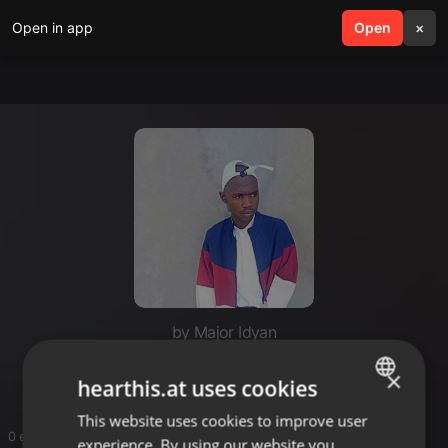
Open in app
search
Open
menu
×
by Major Idyan
Incasa Walonyaka
×
hearthis.at uses cookies
This website uses cookies to improve user
ENGLISH
0 entries
experience. By using our website you