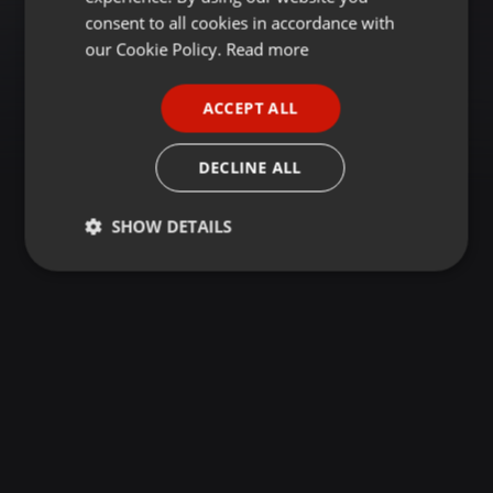
GERMAN
consent to all cookies in accordance with
FRENCH
our Cookie Policy.
Read more
PORTUGUESE
ACCEPT ALL
SPANISH
ITALIAN
DECLINE ALL
SHOW DETAILS
Strictly
Targeting
Functionality
necessary
Strictly necessary
Targeting
Functionality
Strictly necessary cookies allow core website