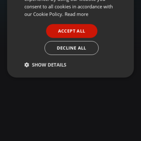
GERMAN
consent to all cookies in accordance with
FRENCH
our Cookie Policy.
Read more
PORTUGUESE
ACCEPT ALL
SPANISH
ITALIAN
DECLINE ALL
SHOW DETAILS
Strictly
Targeting
Functionality
necessary
Strictly necessary
Targeting
Functionality
Strictly necessary cookies allow core website