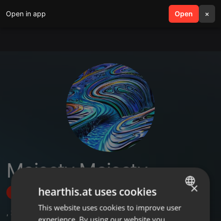
Open in app
search
Open
menu
×
Majesty Majesty
×
hearthis.at uses cookies
Follow
This website uses cookies to improve user
ENGLISH
,
2
Followers
experience. By using our website you