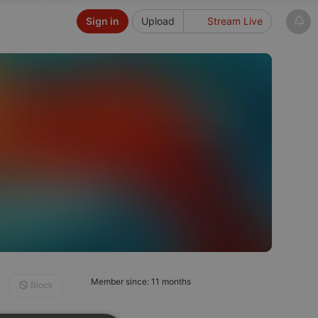
Sign in
Upload
Stream Live
Member since: 11 months
Block