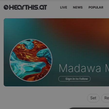
LIVE
NEWS
POPULAR
Profile
Madawa M
of
Sign in to follow
Set
Re