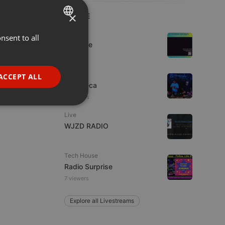
×
LIVE
Dance
nsent to all
ENGLISH
Da Vyne
GERMAN
FRENCH
Live
ACCEPT ALL
Ziskoteca
PORTUGUESE
2 viewers
SPANISH
ionality
Live
ITALIAN
WJZD RADIO
Tech House
Radio Surprise
7 viewers
e website cannot be
Explore all Livestreams