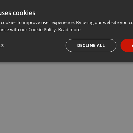
uses cookies
 cookies to improve user experience. By using our website you co
ance with our Cookie Policy.
Read more
LS
DECLINE ALL
necessary
Targeting
Funct
Strictly necessary
Targeting
Functionality
okies allow core website functionality such as user login and account management. Th
 strictly necessary cookies.
Provider /
Expiration
Description