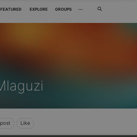
Search
···
FEATURED
EXPLORE
GROUPS
Jetzt
suchen
laguzi
post
Like