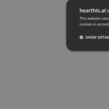
hearthis.at 
This website uses
cookies in accord
SHOW DETAI
Strictly 
Strictly necessary co
used properly without
Name