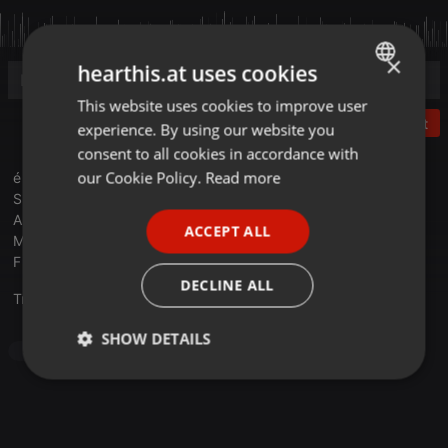
×
hearthis.at uses cookies
This website uses cookies to improve user
ENGLISH
Post
experience. By using our website you
GERMAN
consent to all cookies in accordance with
FRENCH
our Cookie Policy.
Read more
é t r a n g e r s e n v o y a g e # 3
S E L E C T E D B Y C O L O N E L M A D S E N
PORTUGUESE
A N D S U Z I C A T C H
ACCEPT ALL
SPANISH
M A Z A R R O N 0 1 2 0 2 5
F U N O F U N D E R G R O U N D 2 0 2 5
ITALIAN
DECLINE ALL
Translate this for me
SHOW DETAILS
Soundtrack
Strictly
Targeting
Functionality
necessary