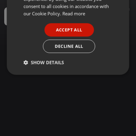
GERMAN
consent to all cookies in accordance with
Other ·
1:02:46
2.148
3.121
FRENCH
our Cookie Policy.
Read more
KENYAN GANGSTER RAP SONGS MIX 2026 BY DJ CARLOS FT ONLY MOH TOXIC LYRIKALI JAYLO VIRUSI MBAYA
Haniel
PORTUGUESE
ACCEPT ALL
SPANISH
ITALIAN
DECLINE ALL
SHOW DETAILS
Strictly
Targeting
Functionality
necessary
Strictly necessary
Targeting
Functionality
Strictly necessary cookies allow core website