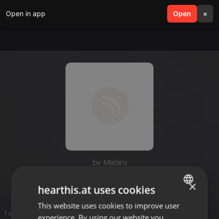
Open in app
search
Open
menu
×
by Mabiru
Baddest
×
hearthis.at uses cookies
This website uses cookies to improve user
ENGLISH
1 entries
experience. By using our website you