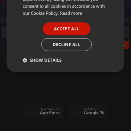
17
GERMAN
consent to all cookies in accordance with
FRENCH
our Cookie Policy.
Read more
PORTUGUESE
ACCEPT ALL
SPANISH
ITALIAN
DECLINE ALL
Post
SHOW DETAILS
Radioshow
Strictly
Targeting
Functionality
necessary
Download on the
Get it on
App Store
Google Play
Strictly necessary
Targeting
Functionality
Strictly necessary cookies allow core website