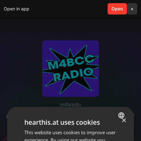
Open in app
search
Open
menu
×
m4bradio
April Fools 2019 - WCHS Venti-A-
×
hearthis.at uses cookies
Thon (intros only)
This website uses cookies to improve user
ENGLISH
experience. By using our website you