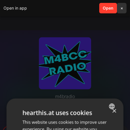
Open in app
search
Open
menu
×
m4bradio
April Fools 2017 - WCHS Top 40
×
hearthis.at uses cookies
Pop Music with DJ Jessizzle
This website uses cookies to improve user
ENGLISH
experience. By using our website you