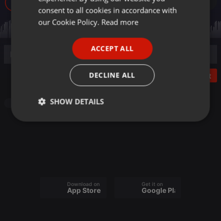
21
GERMAN
consent to all cookies in accordance with
FRENCH
our Cookie Policy.
Read more
PORTUGUESE
ACCEPT ALL
SPANISH
ITALIAN
DECLINE ALL
Post
SHOW DETAILS
Radioshow
Strictly
Targeting
Functionality
necessary
Download on the
Get it on
App Store
Google Play
Strictly necessary
Targeting
Functionality
Strictly necessary cookies allow core website