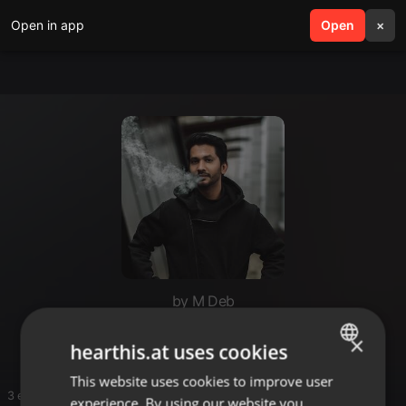
Open in app
search
Open
menu
×
by M Deb
rrrr
×
hearthis.at uses cookies
This website uses cookies to improve user
ENGLISH
3 entries
experience. By using our website you