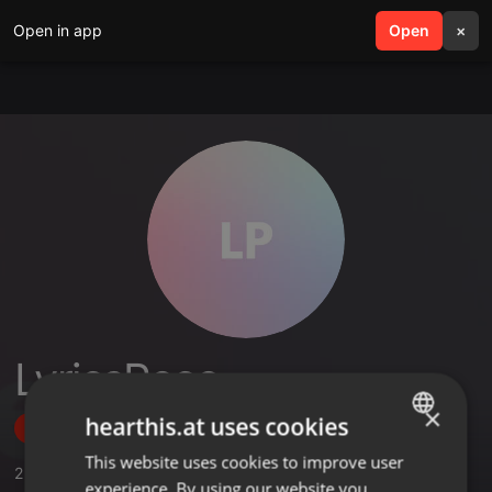
Open in app
search
Open
menu
×
LyricsPeco
×
hearthis.at uses cookies
Follow
This website uses cookies to improve user
ENGLISH
2
Sounds
experience. By using our website you