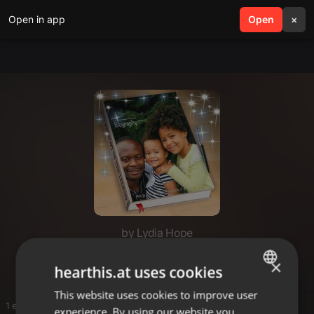
Open in app
search
Open
menu
×
by Lydia Hope
Hopz
×
hearthis.at uses cookies
This website uses cookies to improve user
ENGLISH
1 entries
experience. By using our website you