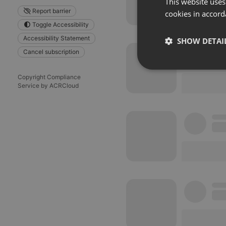
This website uses
Report barrier
cookies in accord
Toggle Accessibility
Accessibility Statement
SHOW DETAI
Cancel subscription
Strictly 
Copyright Compliance
Service by ACRCloud
Strictly necessary co
used properly without
Name
chatbox_minimized
PHPSESSID