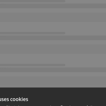
uses cookies