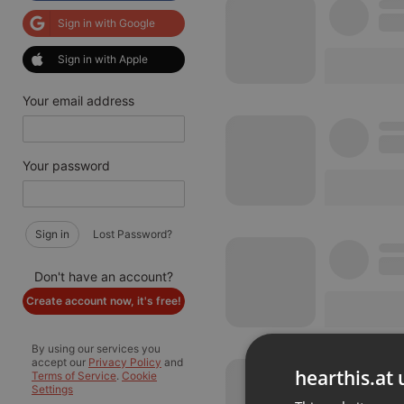
Sign in with Google
Sign in with Apple
Your email address
Your password
Sign in
Lost Password?
Don't have an account?
Create account now, it's free!
By using our services you
accept our
Privacy Policy
and
hearthis.at 
Terms of Service
.
Cookie
Settings