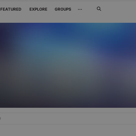
Search
···
FEATURED
EXPLORE
GROUPS
Jetzt
suchen
e