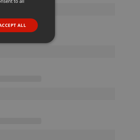
nsent to all
ENGLISH
GERMAN
FRENCH
ACCEPT ALL
PORTUGUESE
SPANISH
ionality
ITALIAN
e website cannot be