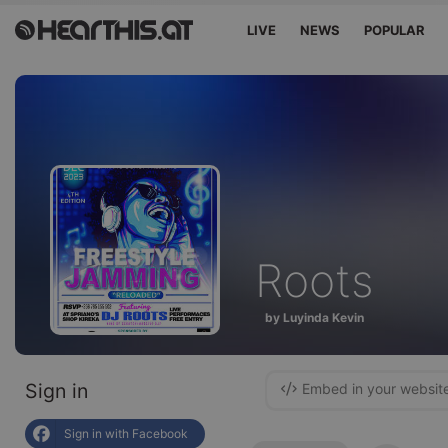
LIVE
NEWS
POPULAR
Roots
by Luyinda Kevin
Sign in
Embed in your websit
Sign in with Facebook