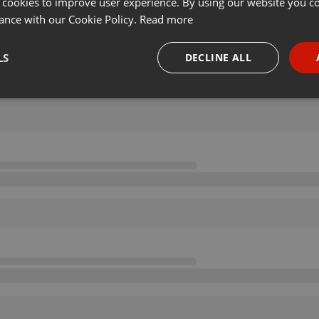
 cookies to improve user experience. By using our website you co
ance with our Cookie Policy.
Read more
LS
DECLINE ALL
necessary
Targeting
Funct
Strictly necessary
Targeting
Functionality
okies allow core website functionality such as user login and account management. Th
 strictly necessary cookies.
Provider /
Expiration
Description
Domain
.hearthis.at
Session
Chat configuration cookie
1 year
User Login Session Cookie
PHP.net