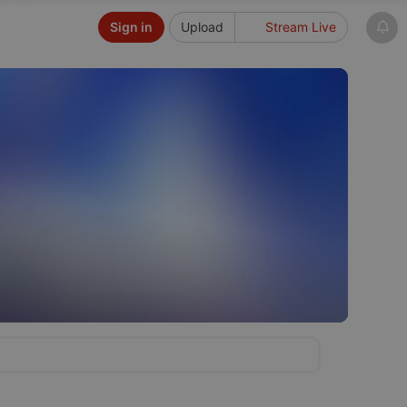
Sign in
Upload
Stream Live