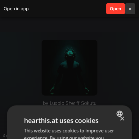
Open in app
search
Open
menu
×
by Luxolo Sheriff Sokutu
Afrohouse
×
hearthis.at uses cookies
This website uses cookies to improve user
ENGLISH
3 entries
experience. By using our website you