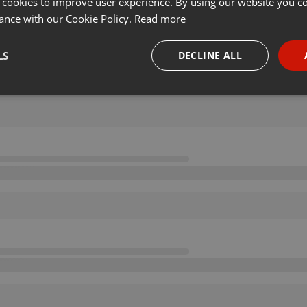
 cookies to improve user experience. By using our website you co
ance with our Cookie Policy.
Read more
LS
DECLINE ALL
necessary
Targeting
Funct
Strictly necessary
Targeting
Functionality
okies allow core website functionality such as user login and account management. Th
 strictly necessary cookies.
Provider /
Expiration
Description
Domain
.hearthis.at
Session
Chat configuration cookie
1 year
User Login Session Cookie
PHP.net