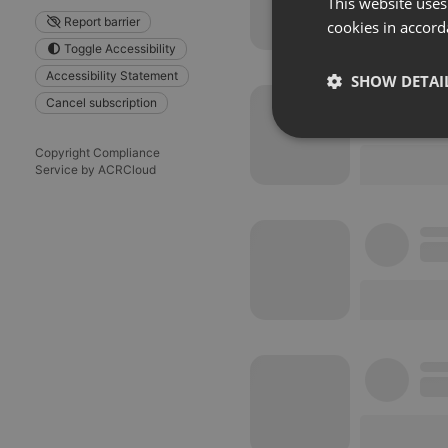
This website uses
Report barrier
cookies in accord
Toggle Accessibility
Accessibility Statement
SHOW DETAI
Cancel subscription
Strictly 
Copyright Compliance
Service by ACRCloud
Strictly necessary co
used properly without
Name
chatbox_minimized
PHPSESSID