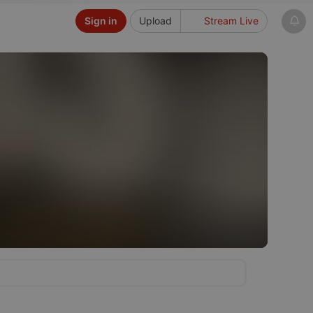
Sign in
Upload
Stream Live