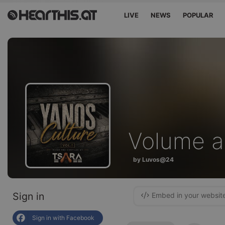
LIVE
NEWS
POPULAR
Volume a
by Luvos@24
Sign in
Embed in your websit
Sign in with Facebook