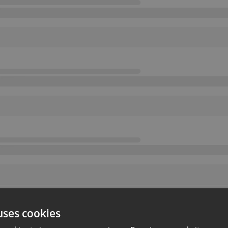
uses cookies