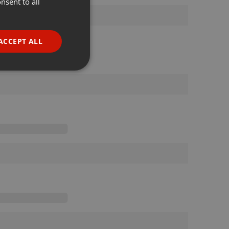
nsent to all
ENGLISH
GERMAN
FRENCH
ACCEPT ALL
PORTUGUESE
SPANISH
ionality
ITALIAN
e website cannot be