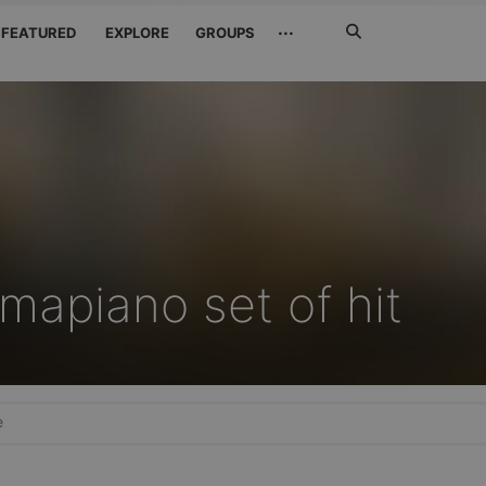
Search
···
FEATURED
EXPLORE
GROUPS
Jetzt
suchen
mapiano set of hit
e