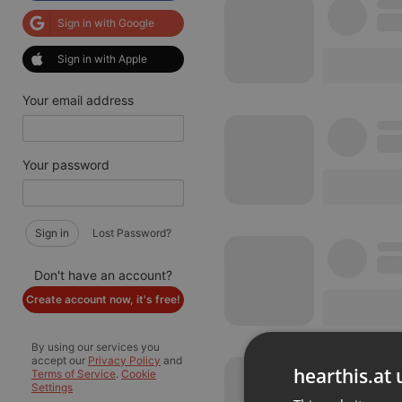
Sign in with Google
Sign in with Apple
Your email address
Your password
Sign in
Lost Password?
Don't have an account?
Create account now, it's free!
By using our services you
accept our
Privacy Policy
and
hearthis.at 
Terms of Service
.
Cookie
Settings