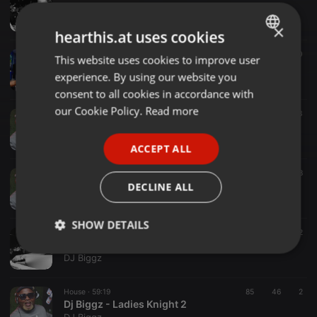
Dj Biggz at BayFm Jan2021 - Classics
DJ Biggz
×
hearthis.at uses cookies
Other ·
1:11:03
133
40
This website uses cookies to improve user
ENGLISH
Dj Biggz - Insomniac Fighters
experience. By using our website you
DJ Biggz
GERMAN
consent to all cookies in accordance with
FRENCH
our Cookie Policy.
Read more
Dub ·
1:08:24
262
63
Dj Biggz - Xylophone I Salute You
PORTUGUESE
DJ Biggz
ACCEPT ALL
SPANISH
Chillout ·
1:00:35
137
48
ITALIAN
Dj Biggz - Ntsigo I Salute You
DECLINE ALL
DJ Biggz
SHOW DETAILS
Clubs ·
29:57
52
22
Dj Biggz - Zibonele Fm Breakfast Mix
Strictly
Targeting
Functionality
DJ Biggz
necessary
House ·
59:19
85
46
2
Dj Biggz - Ladies Knight 2