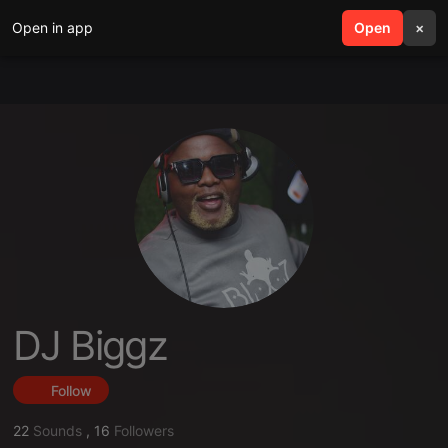
Open in app
search
Open
menu
×
DJ Biggz
Follow
22
Sounds
,
16
Followers