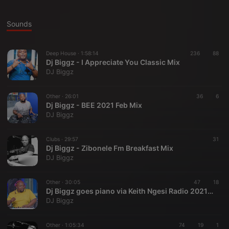
Sounds
Deep House ·
1:58:14
236
88
Dj Biggz - I Appreciate You Classic Mix
DJ Biggz
Other ·
26:01
36
6
Dj Biggz - BEE 2021 Feb Mix
DJ Biggz
Clubs ·
29:57
31
Dj Biggz - Zibonele Fm Breakfast Mix
DJ Biggz
Other ·
30:05
47
18
Dj Biggz goes piano via Keith Ngesi Radio 2021 Jan28
DJ Biggz
Other ·
1:05:34
74
19
1