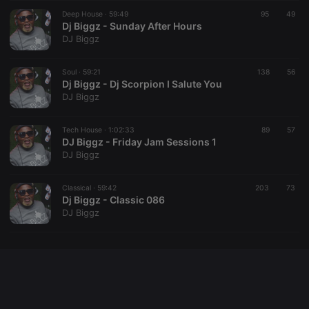
Cookie-
Deep House ·
59:49
95
Script.com
49
service to
Dj Biggz - Sunday After Hours
remember
DJ Biggz
visitor cookie
consent
preferences.
Soul ·
59:21
138
It is
56
necessary for
Dj Biggz - Dj Scorpion I Salute You
Cookie-
DJ Biggz
Script.com
cookie
banner to
Tech House ·
1:02:33
89
work
57
properly.
DJ Biggz - Friday Jam Sessions 1
DJ Biggz
Classical ·
59:42
203
73
Dj Biggz - Classic 086
Provider /
Name
Expiration
Description
DJ Biggz
Domain
Provider /
Name
Expiration
Description
searchtext
.hearthis.at
Session
Text of
Domain
your last
search on
_pk_id.1.260f
.hearthis.at
1 year
This cookie
hearthis.at
name is
associated
cf_caching
hearthis.at
59
Define if
with the
minutes
site is
Piwik open
57
cacheable
source web