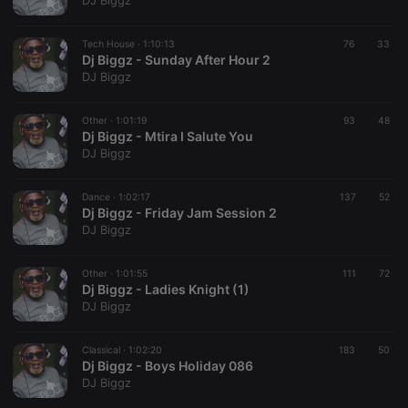
DJ Biggz
Tech House ·
1:10:13
76
33
Dj Biggz - Sunday After Hour 2
Strictly necessary
Targeting
Functionality
DJ Biggz
Strictly necessary cookies allow core website
functionality such as user login and account
Other ·
1:01:19
93
48
management. The website cannot be used properly
Dj Biggz - Mtira I Salute You
without strictly necessary cookies.
DJ Biggz
Provider /
Name
Expiration
Description
Domain
Dance ·
1:02:17
137
52
chatbox_minimized
.hearthis.at
Session
Chat
Dj Biggz - Friday Jam Session 2
configuration
DJ Biggz
cookie
PHPSESSID
1 year
User Login
PHP.net
Session
.hearthis.at
Other ·
1:01:55
111
72
Cookie
Dj Biggz - Ladies Knight (1)
DJ Biggz
reseller
.hearthis.at
4 weeks 2
Saves the
days
user id who
suggested
hearthis.at to
Classical ·
1:02:20
183
50
you.
Dj Biggz - Boys Holiday 086
DJ Biggz
CookieScriptConsent
4 weeks 2
This cookie is
CookieScript
days
used by
.hearthis.at