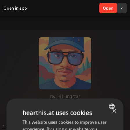
Open in app
search
Open
menu
×
by Dj Lungstar
Amapiano mixes
×
hearthis.at uses cookies
This website uses cookies to improve user
ENGLISH
2 entries
experience. By using our website you