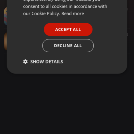
GERMAN
consent to all cookies in accordance with
Amapiano ·
1:29:53
116
3
FRENCH
our Cookie Policy.
Read more
Djy Lungstar aka Starkerv (love.month mixtape) Feb 2026..
Dj Lungstar
PORTUGUESE
ACCEPT ALL
SPANISH
Soul amapiano ·
1:03:51
72
Dj Lungstar June.16 celeb.VOL.1 mixtape
ITALIAN
DECLINE ALL
Dj Lungstar
SHOW DETAILS
Strictly
Targeting
Functionality
necessary
Strictly necessary
Targeting
Functionality
Strictly necessary cookies allow core website