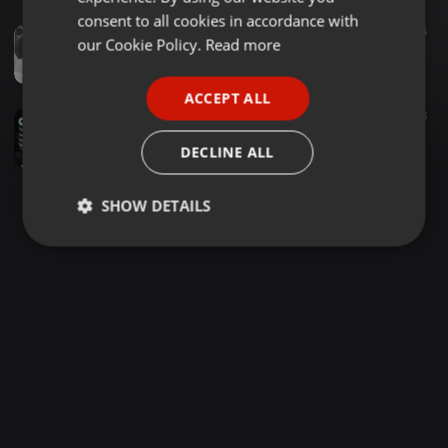
GERMAN
consent to all cookies in accordance with
Deep House ·
1:01:27
337
94
FRENCH
our Cookie Policy.
Read more
King D Tech SA - Tribute To Problem Child Ten 83 (Legendary Podcast Mix 2)
King D Tech SA
PORTUGUESE
ACCEPT ALL
SPANISH
Deep House ·
05:55
36
3
PAPAOUTAI(SOULFUL DEEP HOUSE) MIX BY EKSƏ OPANG RSA
ITALIAN
DECLINE ALL
Johannes Opang
SHOW DETAILS
Strictly
Targeting
Functionality
necessary
Strictly necessary
Targeting
Functionality
Strictly necessary cookies allow core website