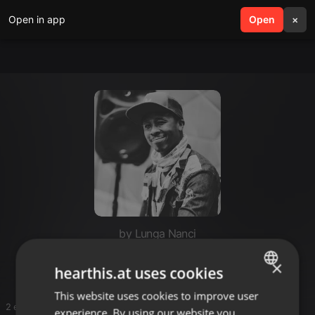
Open in app
search
Open
menu
×
by Lunga Nanci
Deeper soulful sounds
×
hearthis.at uses cookies
This website uses cookies to improve user
ENGLISH
2 entries
experience. By using our website you