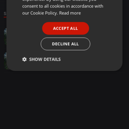
GERMAN
consent to all cookies in accordance with
FRENCH
our Cookie Policy.
Read more
Sounds
PORTUGUESE
ACCEPT ALL
Other ·
06:58
SPANISH
Dj Tabloo presents - Club Protector Dobramysl 08.10
ITALIAN
Łukasz Nowak
DECLINE ALL
Other ·
06:58
SHOW DETAILS
Dj Tabloo presents - Club Protector Dobramysl 08.10
Łukasz Nowak
Strictly
Targeting
Functionality
necessary
Strictly necessary
Targeting
Functionality
Strictly necessary cookies allow core website