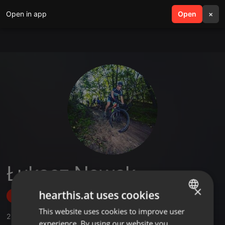
Open in app
search
Open
menu
×
Łukasz Nowak
×
hearthis.at uses cookies
Follow
This website uses cookies to improve user
ENGLISH
2
Sounds
experience. By using our website you