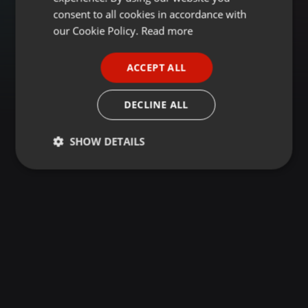
GERMAN
consent to all cookies in accordance with
FRENCH
our Cookie Policy.
Read more
PORTUGUESE
ACCEPT ALL
SPANISH
ITALIAN
DECLINE ALL
SHOW DETAILS
Strictly
Targeting
Functionality
necessary
Strictly necessary
Targeting
Functionality
Strictly necessary cookies allow core website