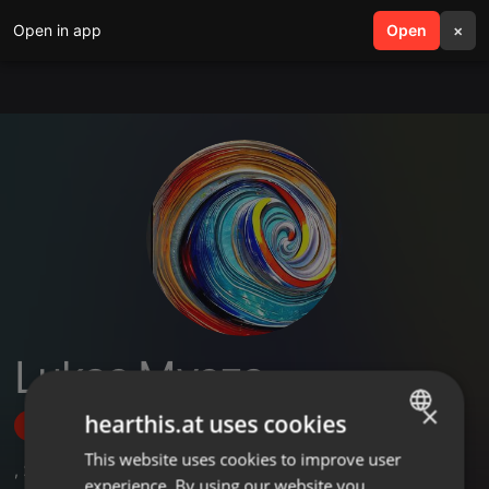
Open in app
search
Open
menu
×
Lukas Mysza
×
hearthis.at uses cookies
Follow
This website uses cookies to improve user
ENGLISH
,
27
Followers
experience. By using our website you