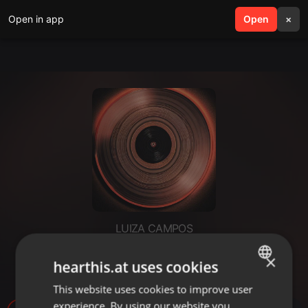
Open in app
search
Open
menu
×
LUIZA CAMPOS
histórias e histórias - Ester -
×
hearthis.at uses cookies
reflexão
This website uses cookies to improve user
ENGLISH
experience. By using our website you