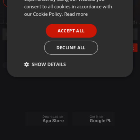
1
GERMAN
consent to all cookies in accordance with
FRENCH
our Cookie Policy.
Read more
PORTUGUESE
ACCEPT ALL
SPANISH
ITALIAN
DECLINE ALL
Post
SHOW DETAILS
Podcast
Strictly
Targeting
Functionality
necessary
Download on the
Get it on
App Store
Google Play
Strictly necessary
Targeting
Functionality
Strictly necessary cookies allow core website