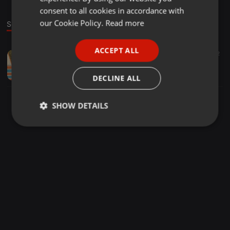
GERMAN
consent to all cookies in accordance with
FRENCH
our Cookie Policy.
Read more
Sound
PORTUGUESE
ACCEPT ALL
Other ·
02:44
52
SPANISH
A1-Dame cantinero
ITALIAN
Luis Camilo Álvarez Vega
DECLINE ALL
SHOW DETAILS
Strictly
Targeting
Functionality
necessary
Strictly necessary
Targeting
Functionality
Strictly necessary cookies allow core website