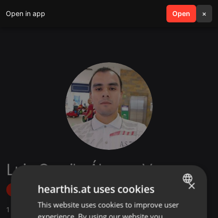
Open in app
search
Open
menu
×
Luis Camilo Álvarez Vega
×
hearthis.at uses cookies
Follow
This website uses cookies to improve user
ENGLISH
1
Sounds
,
1
Followers
experience. By using our website you