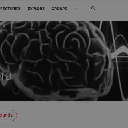
Search
···
FEATURED
EXPLORE
GROUPS
Jetzt
suchen
era
ounds