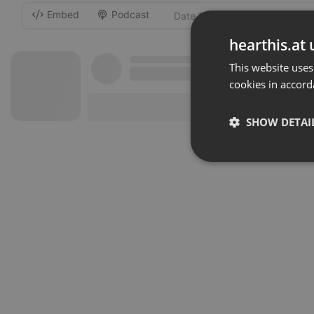
Embed
Podcast
-
hearthis.at 
This website uses
cookies in accord
SHOW DETAI
Strictly 
Strictly necessary co
used properly without