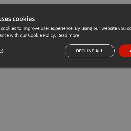
uses cookies
 cookies to improve user experience. By using our website you co
ance with our Cookie Policy.
Read more
LS
DECLINE ALL
necessary
Targeting
Funct
Strictly necessary
Targeting
Functionality
okies allow core website functionality such as user login and account management. Th
 strictly necessary cookies.