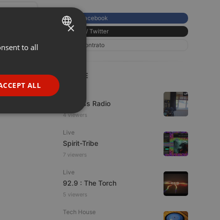
Facebook
×
X / Twitter
Contrato
nsent to all
ENGLISH
GERMAN
LIVE
FRENCH
ACCEPT ALL
Live
PORTUGUESE
UK Bass Radio
SPANISH
ionality
4 viewers
ITALIAN
Live
Spirit-Tribe
7 viewers
Live
92.9 : The Torch
5 viewers
e website cannot be
Tech House