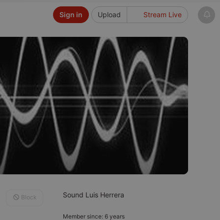
Sign in
Upload
Stream Live
Sound Luis Herrera
Block
Member since: 6 years