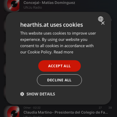
Concejal- Matías Domínguez
UNJu Radio
Other ·
04:13
14
46
×
hearthis.at uses cookies
Lic F.RASJIDO candidato a Consejal
UNJu Radio
This website uses cookies to improve user
ENGLISH
experience. By using our website you
GERMAN
Other ·
10:13
31
35
consent to all cookies in accordance with
Diputado FERNANDO POSADAS
FRENCH
our Cookie Policy.
Read more
UNJu Radio
PORTUGUESE
Other ·
02:09
21
43
ACCEPT ALL
SPANISH
Vicegobernador- Carlos Haquim.
UNJu Radio
ITALIAN
DECLINE ALL
Other ·
04:18
56
40
Roberto Fernández UTA
SHOW DETAILS
UNJu Radio
Strictly
Targeting
Functionality
Other ·
02:22
27
38
necessary
Claudia Martino- Presidenta del Colegio de Farmacéutico de Jujuy