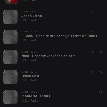
UNJu Radio
Other ·
09:54
4
34
Jose Cudina
UNJu Radio
Strictly necessary
Targeting
Functionality
Other ·
02:48
31
42
Strictly necessary cookies allow core website
F.Gallo - Candidato a concejal Frente de Todos
functionality such as user login and account
UNJu Radio
management. The website cannot be used properly
without strictly necessary cookies.
Other ·
02:37
8
12
Provider /
Nota - Docente vacunaacion edit
Name
Expiration
Description
Domain
UNJu Radio
chatbox_minimized
.hearthis.at
Session
Chat
configuration
cookie
Other ·
02:10
9
40
Oscar Solá
PHPSESSID
1 year
User Login
PHP.net
UNJu Radio
Session
.hearthis.at
Cookie
reseller
.hearthis.at
4 weeks 2
Saves the
Other ·
01:30
14
43
days
user id who
MARIANA TORRES
suggested
UNJu Radio
hearthis.at to
you.