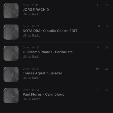
Other ·
CookieScriptConsent
11:41
4 weeks 2
14
This cookie is
36
CookieScript
days
used by
JORGE RACHID
.hearthis.at
Cookie-
UNJu Radio
Script.com
service to
remember
Other ·
04:26
visitor cookie
11
6
consent
NOTA DRA- Claudia Castro EDIT
preferences.
UNJu Radio
It is
necessary for
Cookie-
Other ·
04:27
Script.com
5
26
cookie
Guillermo Ramos- Periodista
banner to
UNJu Radio
work
properly.
Other ·
00:57
30
21
Tomas Agustín Salazar
UNJu Radio
Provider /
Name
Expiration
Description
Domain
Other ·
00:51
8
39
Provider /
Paul Flores - Cardiólogo
Name
Expiration
Description
searchtext
.hearthis.at
Session
Text of
Domain
UNJu Radio
your last
search on
_pk_id.1.260f
.hearthis.at
1 year
This cookie
hearthis.at
name is
associated