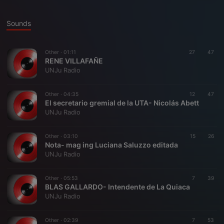
Sounds
Other ·
01:11
27
47
RENE VILLAFAÑE
UNJu Radio
Other ·
04:35
12
47
El secretario gremial de la UTA- Nicolás Abett
UNJu Radio
Other ·
03:10
15
26
Nota- mag ing Luciana Saluzzo editada
UNJu Radio
Other ·
05:53
7
39
BLAS GALLARDO- Intendente de La Quiaca
UNJu Radio
Other ·
02:39
7
53