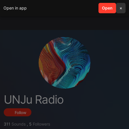
Open in app
search
Open
menu
×
UNJu Radio
Follow
311
Sounds
,
5
Followers