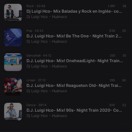
Rock ·
CookieScriptConsent
32:48
4 weeks 2
1.991
This cookie is
58
CookieScript
days
used by
.hearthis.at
Dj Luigi Hco- Mix Baladas y Rock en Inglés- contáctos 981608983
Cookie-
Dj Luigi Hco - Huánuco
Script.com
service to
remember
Pop ·
35:32
336
visitor cookie
50
consent
D.J. Luigi Hco- Mix! Be The One - Night Train 2020- Contactos 981608983
preferences.
Dj Luigi Hco - Huánuco
It is
necessary for
Cookie-
Dancehall ·
44:12
255
Script.com
55
cookie
D.J. Luigi Hco- Mix! OneheadLight- Night Train 2020- Contactos 981608983
banner to
Dj Luigi Hco - Huánuco
work
properly.
Urban ·
27:12
295
60
D.J. Luigi Hco- Mix! Reagueton Old- Night Train 2020- Contactos 981608983
Dj Luigi Hco - Huánuco
Provider /
Name
Expiration
Description
Domain
Dance ·
39:14
206
33
Provider /
D.J. Luigi Hco- Mix! 90s- Night Train 2020- Contactos 981608983
Name
Expiration
Description
searchtext
.hearthis.at
Session
Text of
Domain
Dj Luigi Hco - Huánuco
your last
search on
_pk_id.1.260f
.hearthis.at
1 year
This cookie
hearthis.at
name is
associated