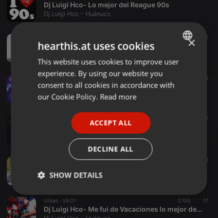
Dj Luigi Hco- Lo mejor del Reague 90s
Dj Luigi Hco - Huánuco
World ·
1:11:19
406
33
×
hearthis.at uses cookies
Dj Luigi Hco- Mix Año Nuevo 2025 (Cumbia,Reagueton,Pachanga,Salsa)
Dj Luigi Hco - Huánuco
This website uses cookies to improve user
ENGLISH
experience. By using our website you
GERMAN
Cumbia ·
49:03
1.169
28
consent to all cookies in accordance with
D.J. Luigi Hco- Mix Corazón Serrano 2024_Cumbia_Perú
FRENCH
our Cookie Policy.
Read more
Dj Luigi Hco - Huánuco
PORTUGUESE
Urban ·
31:18
269
27
ACCEPT ALL
SPANISH
Dj Luigi Hco- Mix Invierno 2024_Urban Reagueton
Dj Luigi Hco - Huánuco
ITALIAN
DECLINE ALL
Urban ·
08:52
143
9
D.J.Luigi Hco- Dembow Party [Reagueton Old]
SHOW DETAILS
Dj Luigi Hco - Huánuco
Strictly
Targeting
Functionality
Urban ·
55:01
2.100
17
necessary
Dj Luigi Hco- Me fui de Vacaciones lo mejor del 2023