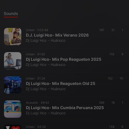
Sounds
Urban ·
1:03:46
197
21
1
D.J. Luigi Hco- Mix Verano 2026
Dj Luigi Hco - Huánuco
Urban ·
41:52
110
9
Dj Luigi Hco- Mix Pop Reagueton 2025
Dj Luigi Hco - Huánuco
Urban ·
31:24
152
10
Dj Luigi Hco- Mix Reagueton Old 25
Dj Luigi Hco - Huánuco
Acoustic ·
49:42
269
18
1
Dj Luigi Hco- Mix Cumbia Peruana 2025
Dj Luigi Hco - Huánuco
Urban ·
34:24
138
6