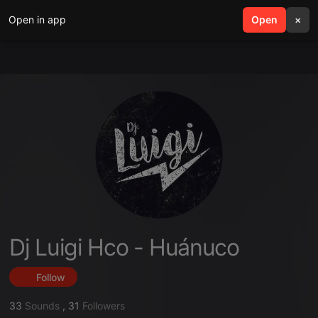
Open in app
search
Open
menu
×
Dj Luigi Hco - Huánuco
Follow
33
Sounds
,
31
Followers