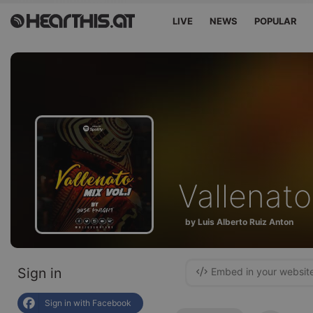
LIVE
NEWS
POPULAR
Vallenato
by Luis Alberto Ruiz Anton
Sign in
Embed in your websit
Sign in with Facebook