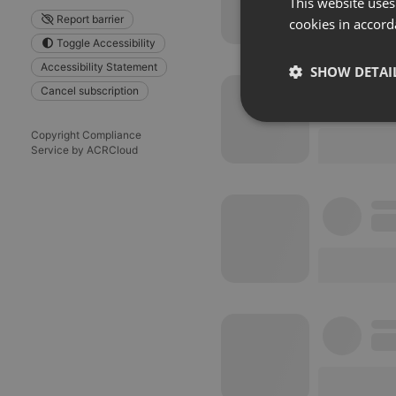
This website uses
Report barrier
cookies in accord
Toggle Accessibility
Accessibility Statement
SHOW DETAI
Cancel subscription
Strictly 
Copyright Compliance
Service by ACRCloud
Strictly necessary co
used properly without
Name
chatbox_minimized
PHPSESSID