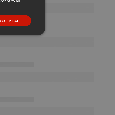
nsent to all
ENGLISH
GERMAN
FRENCH
ACCEPT ALL
PORTUGUESE
SPANISH
ionality
ITALIAN
e website cannot be