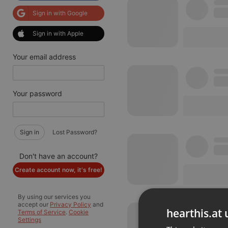
Sign in with Google
Sign in with Apple
Your email address
Your password
Sign in
Lost Password?
Don't have an account?
Create account now, it's free!
By using our services you
accept our
Privacy Policy
and
hearthis.at 
Terms of Service
.
Cookie
Settings