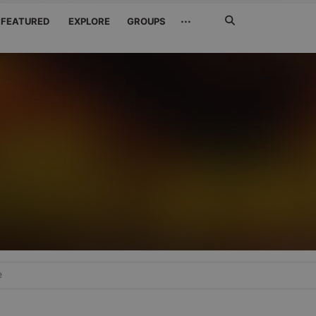
Search
···
FEATURED
EXPLORE
GROUPS
Jetzt
suchen
e