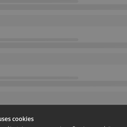
uses cookies