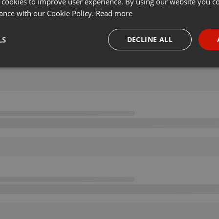
 cookies to improve user experience. By using our website you co
ance with our Cookie Policy.
Read more
LS
DECLINE ALL
necessary
Targeting
Funct
Strictly necessary
Targeting
Functionality
okies allow core website functionality such as user login and account management. Th
 strictly necessary cookies.
Provider /
Expiration
Description
Domain
.hearthis.at
Session
Chat configuration cookie
1 year
User Login Session Cookie
PHP.net