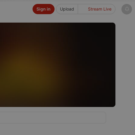
Sign in
Upload
Stream Live