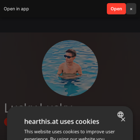
Open in app
search
Open
menu
×
Lucky Lucky
×
hearthis.at uses cookies
Follow
This website uses cookies to improve user
ENGLISH
experience. By using our website you