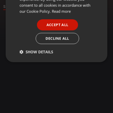
GERMAN
consent to all cookies in accordance with
Stage
FRENCH
our Cookie Policy.
Read more
PORTUGUESE
ACCEPT ALL
SPANISH
ITALIAN
DECLINE ALL
SHOW DETAILS
Strictly
Targeting
Functionality
necessary
Strictly necessary
Targeting
Functionality
Strictly necessary cookies allow core website