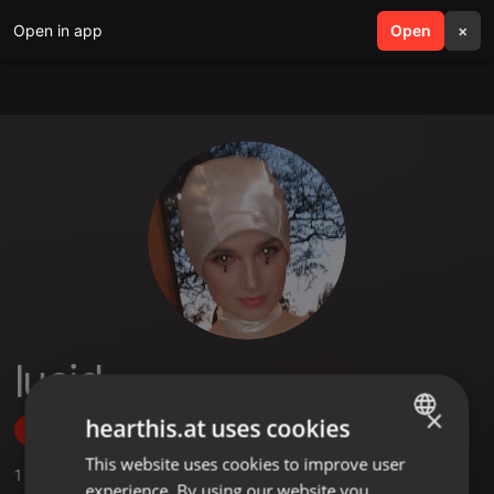
Open in app
search
Open
menu
×
lucid
×
hearthis.at uses cookies
Follow
This website uses cookies to improve user
ENGLISH
1
Sounds
,
1
Followers
experience. By using our website you