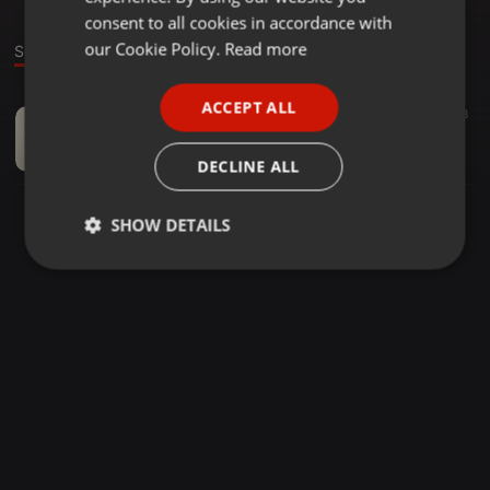
GERMAN
consent to all cookies in accordance with
FRENCH
our Cookie Policy.
Read more
Sound
PORTUGUESE
ACCEPT ALL
World ·
05:06
18
SPANISH
Tztej Nettit giez
ITALIAN
lucid
DECLINE ALL
SHOW DETAILS
Strictly
Targeting
Functionality
necessary
Strictly necessary
Targeting
Functionality
Strictly necessary cookies allow core website