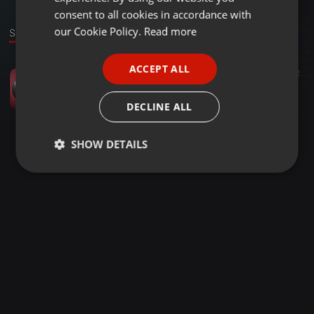
GERMAN
consent to all cookies in accordance with
FRENCH
our Cookie Policy.
Read more
Sound
PORTUGUESE
ACCEPT ALL
Other ·
58:39
522
172
SPANISH
Bass Boosted Trap Mix (Mega Bass)
ITALIAN
lovekana
DECLINE ALL
SHOW DETAILS
Strictly
Targeting
Functionality
necessary
Strictly necessary
Targeting
Functionality
Strictly necessary cookies allow core website