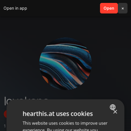
Open in app
search
Open
menu
×
lovekana
×
hearthis.at uses cookies
Follow
This website uses cookies to improve user
ENGLISH
1
Sounds
experience. By using our website you