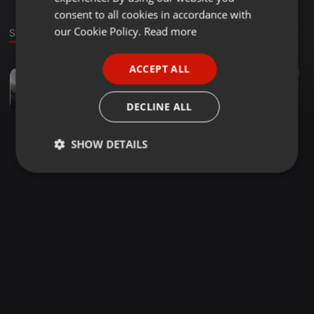
GERMAN
consent to all cookies in accordance with
FRENCH
our Cookie Policy.
Read more
Sound
PORTUGUESE
ACCEPT ALL
EDM ·
02:41
50
SPANISH
Lost Vibes - Chill Time
ITALIAN
LostVibes
DECLINE ALL
SHOW DETAILS
Strictly
Targeting
Functionality
necessary
Strictly necessary
Targeting
Functionality
Strictly necessary cookies allow core website