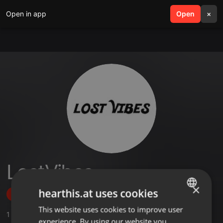
Open in app
search
Open
menu
×
LostVibes
×
hearthis.at uses cookies
Follow
This website uses cookies to improve user
ENGLISH
1
Sounds
,
2
Followers
experience. By using our website you