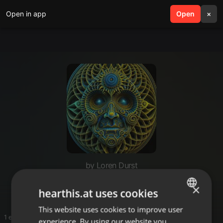
Open in app
search
Open
menu
×
by Loren Durst
N33ms
×
hearthis.at uses cookies
This website uses cookies to improve user
ENGLISH
1 entries
experience. By using our website you