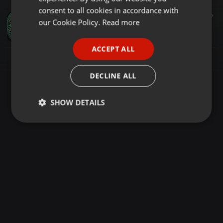
GERMAN
consent to all cookies in accordance with
House ·
3:17:40
110
FRENCH
our Cookie Policy.
Read more
N3MO - My Signal
N3MO
PORTUGUESE
ACCEPT ALL
SPANISH
ITALIAN
DECLINE ALL
SHOW DETAILS
Strictly
Targeting
Functionality
necessary
Strictly necessary
Targeting
Functionality
Strictly necessary cookies allow core website