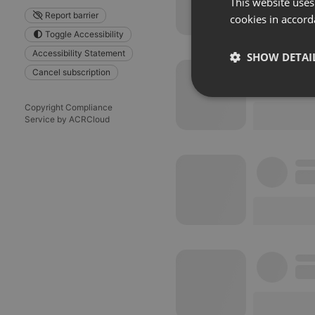
This website uses
Report barrier
cookies in accord
Toggle Accessibility
Accessibility Statement
SHOW DETAI
Cancel subscription
Strictly 
Copyright Compliance
Service by ACRCloud
Strictly necessary co
used properly without
Name
chatbox_minimized
PHPSESSID