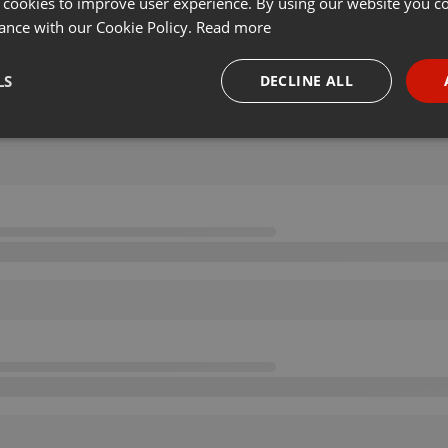
 cookies to improve user experience. By using our website you co
ance with our Cookie Policy.
Read more
LS
DECLINE ALL
necessary
Targeting
Funct
Strictly necessary
Targeting
Functionality
okies allow core website functionality such as user login and account management. Th
 strictly necessary cookies.
Provider /
Expiration
Description
Domain
.hearthis.at
Session
Chat configuration cookie
1 year
User Login Session Cookie
PHP.net