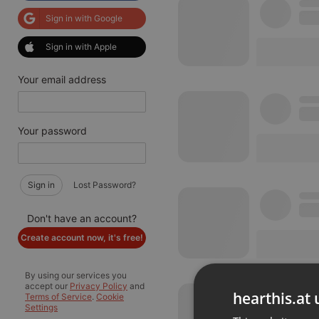
Sign in with Google
Sign in with Apple
Your email address
Your password
Sign in
Lost Password?
Don't have an account?
Create account now, it's free!
By using our services you
accept our
Privacy Policy
and
hearthis.at 
Terms of Service
.
Cookie
Settings