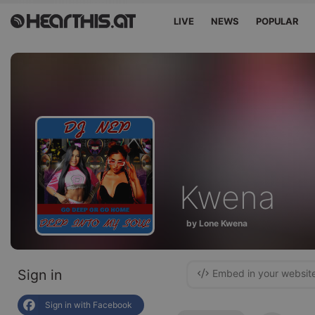
LIVE
NEWS
POPULAR
Kwena
by Lone Kwena
Sign in
Embed in your websit
Sign in with Facebook