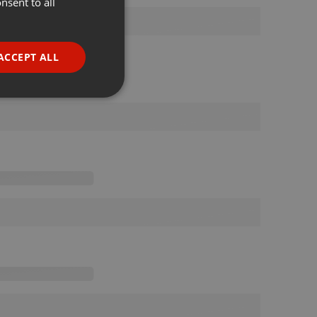
nsent to all
ENGLISH
GERMAN
FRENCH
ACCEPT ALL
PORTUGUESE
SPANISH
ionality
ITALIAN
e website cannot be