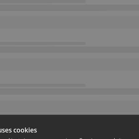
uses cookies