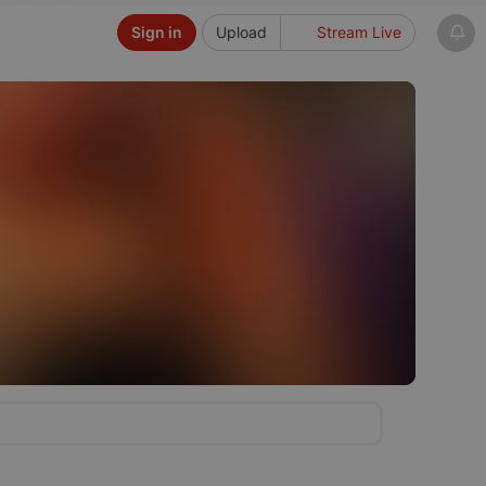
Sign in
Upload
Stream Live