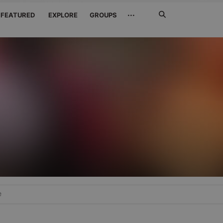
Search
···
FEATURED
EXPLORE
GROUPS
Jetzt
suchen
e