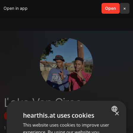
Open in app
search
Open
menu
×
Ľoko Van Ciroc
×
hearthis.at uses cookies
Follow
This website uses cookies to improve user
ENGLISH
1
Sounds
experience. By using our website you