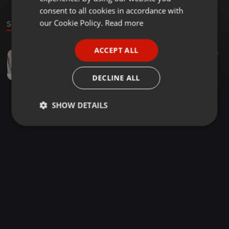
GERMAN
consent to all cookies in accordance with
FRENCH
our Cookie Policy.
Read more
Sound
PORTUGUESE
ACCEPT ALL
Deep House ·
1:50:02
3
SPANISH
Deep Cadence Show 022 Mixed By Loko
ITALIAN
Ľoko Van Ciroc
DECLINE ALL
SHOW DETAILS
Strictly
Targeting
Functionality
necessary
Strictly necessary
Targeting
Functionality
Strictly necessary cookies allow core website