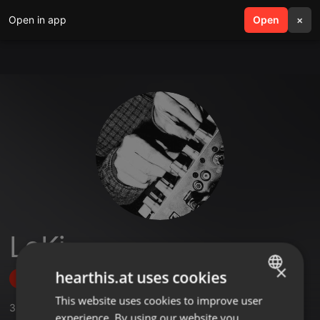
Open in app
search
Open
menu
×
LoKi
×
hearthis.at uses cookies
Follow
This website uses cookies to improve user
ENGLISH
3
Sounds
,
26
Followers
experience. By using our website you