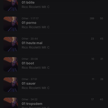
01 bölle
necessary
Rico Ricoletti Mit C
Other ·
1:17:17
289
50
01 porno
Rico Ricoletti Mit C
Strictly necessary
Targeting
Functionality
Other ·
20:44
23
45
01 heute mal
Strictly necessary cookies allow core website
Rico Ricoletti Mit C
functionality such as user login and account
management. The website cannot be used properly
without strictly necessary cookies.
Other ·
20:08
10
31
01 boot
Provider /
Name
Expiration
Description
Rico Ricoletti Mit C
Domain
chatbox_minimized
.hearthis.at
Session
Chat
configuration
Other ·
37:51
11
26
cookie
01 sauer
Rico Ricoletti Mit C
PHPSESSID
1 year
User Login
PHP.net
Session
.hearthis.at
Cookie
Other ·
24:22
17
40
reseller
.hearthis.at
4 weeks 2
Saves the
01 tropsdem
days
user id who