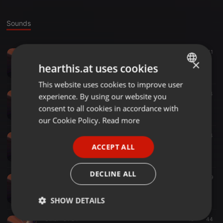
Sounds
Other ·
1:53:53
40
41
01 weihnachten
×
hearthis.at uses cookies
Rico Ricoletti Mit C
This website uses cookies to improve user
ENGLISH
Other ·
1:22:22
22
24
experience. By using our website you
GERMAN
01 brezel bobby
consent to all cookies in accordance with
Rico Ricoletti Mit C
FRENCH
our Cookie Policy.
Read more
PORTUGUESE
Other ·
1:20:04
39
44
01 kontrak(1)
ACCEPT ALL
SPANISH
Rico Ricoletti Mit C
ITALIAN
DECLINE ALL
Other ·
53:02
36
39
01 der verlauf
Rico Ricoletti Mit C
SHOW DETAILS
Other ·
54:34
16
44
Strictly
Targeting
Functionality