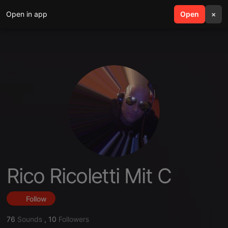
Open in app
search
Open
menu
×
Rico Ricoletti Mit C
Follow
76
Sounds
,
10
Followers